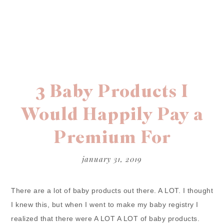
3 Baby Products I
Would Happily Pay a
Premium For
january 31, 2019
There are a lot of baby products out there. A LOT. I thought
I knew this, but when I went to make my baby registry I
realized that there were A LOT A LOT of baby products.