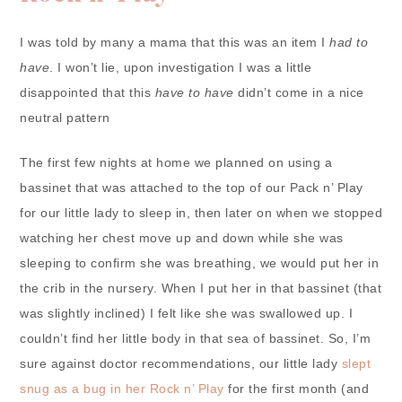
I was told by many a mama that this was an item I
had to
have
. I won’t lie, upon investigation I was a little
disappointed that this
have to have
didn’t come in a nice
neutral pattern
The first few nights at home we planned on using a
bassinet that was attached to the top of our Pack n’ Play
for our little lady to sleep in, then later on when we stopped
watching her chest move up and down while she was
sleeping to confirm she was breathing, we would put her in
the crib in the nursery. When I put her in that bassinet (that
was slightly inclined) I felt like she was swallowed up. I
couldn’t find her little body in that sea of bassinet. So, I’m
sure against doctor recommendations, our little lady
slept
snug as a bug in her Rock n’ Play
for the first month (and