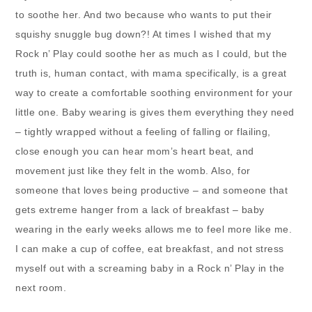
to soothe her. And two because who wants to put their
squishy snuggle bug down?! At times I wished that my
Rock n’ Play could soothe her as much as I could, but the
truth is, human contact, with mama specifically, is a great
way to create a comfortable soothing environment for your
little one. Baby wearing is gives them everything they need
– tightly wrapped without a feeling of falling or flailing,
close enough you can hear mom’s heart beat, and
movement just like they felt in the womb. Also, for
someone that loves being productive – and someone that
gets extreme hanger from a lack of breakfast – baby
wearing in the early weeks allows me to feel more like me.
I can make a cup of coffee, eat breakfast, and not stress
myself out with a screaming baby in a Rock n’ Play in the
next room.