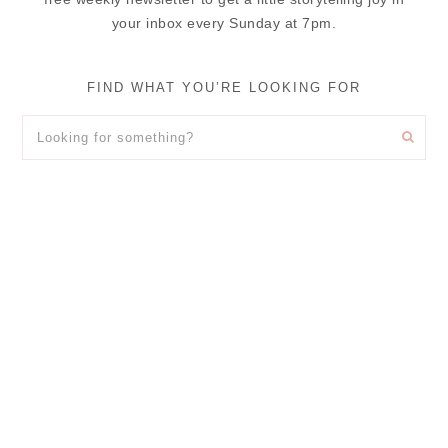
your inbox every Sunday at 7pm.
FIND WHAT YOU’RE LOOKING FOR