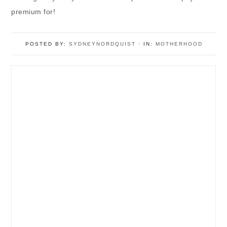
premium for!
POSTED BY:
SYDNEYNORDQUIST
·
IN:
MOTHERHOOD