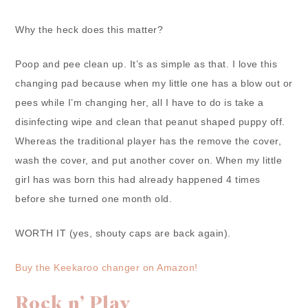
Why the heck does this matter?
Poop and pee clean up. It’s as simple as that. I love this
changing pad because when my little one has a blow out or
pees while I’m changing her, all I have to do is take a
disinfecting wipe and clean that peanut shaped puppy off.
Whereas the traditional player has the remove the cover,
wash the cover, and put another cover on. When my little
girl has was born this had already happened 4 times
before she turned one month old.
WORTH IT (yes, shouty caps are back again).
Buy the Keekaroo changer on Amazon!
Rock n’ Play