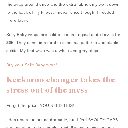
the wrap around once and the extra fabric only went down
to the back of my knees. I never once thought I needed
more fabric.
Solly Baby wraps are sold online in original and xl sizes for
$65. They come in adorable seasonal patterns and staple
solids. My first wrap was a white and gray stripe.
Buy your Solly Baby wrap!
Keekaroo changer takes the
stress out of the mess
Forget the price, YOU NEED THIS!
I don’t mean to sound dramatic, but I feel SHOUTY CAPS
serious about this changing pad. Bet you never thought