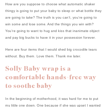
How are you suppose to choose what automatic shaker
thingy is going to put your baby to sleep or what bottle they
are going to take? The truth is you can’t, you’re going to
win some and lose some. And the things you win with?
You’re going to want to hug and kiss that inanimate object
and pay big bucks to have it in your possession forever.
Here are four items that I would shed big crocodile tears
without. Buy them. Love them. Thank me later.
Solly Baby wrap is a
comfortable hands-free way
to soothe baby
In the beginning of motherhood, it was hard for me to put
my little one down. One because if she was upset I wanted