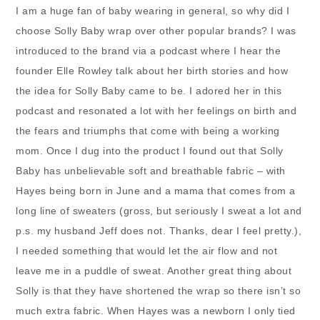
I am a huge fan of baby wearing in general, so why did I
choose Solly Baby wrap over other popular brands? I was
introduced to the brand via a podcast where I hear the
founder Elle Rowley talk about her birth stories and how
the idea for Solly Baby came to be. I adored her in this
podcast and resonated a lot with her feelings on birth and
the fears and triumphs that come with being a working
mom. Once I dug into the product I found out that Solly
Baby has unbelievable soft and breathable fabric – with
Hayes being born in June and a mama that comes from a
long line of sweaters (gross, but seriously I sweat a lot and
p.s. my husband Jeff does not. Thanks, dear I feel pretty.),
I needed something that would let the air flow and not
leave me in a puddle of sweat. Another great thing about
Solly is that they have shortened the wrap so there isn’t so
much extra fabric. When Hayes was a newborn I only tied