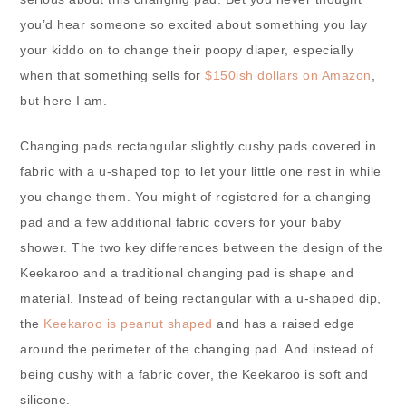
you’d hear someone so excited about something you lay
your kiddo on to change their poopy diaper, especially
when that something sells for
$150ish dollars on Amazon
,
but here I am.
Changing pads rectangular slightly cushy pads covered in
fabric with a u-shaped top to let your little one rest in while
you change them. You might of registered for a changing
pad and a few additional fabric covers for your baby
shower. The two key differences between the design of the
Keekaroo and a traditional changing pad is shape and
material. Instead of being rectangular with a u-shaped dip,
the
Keekaroo is peanut shaped
and has a raised edge
around the perimeter of the changing pad. And instead of
being cushy with a fabric cover, the Keekaroo is soft and
silicone.