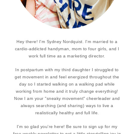
Hey there! I'm Sydney Nordquist. I'm married to a
cardio-addicted handyman, mom to four girls, and I
work full time as a marketing director.
In postpartum with my third daughter I struggled to
get movement in and feel energized throughout the
day so I started walking on a walking pad while
working from home and it truly change everything!
Now I am your "sneaky movement" cheerleader and
always searching (and sharing) ways to live a
realistically healthy and full life.
I'm so glad you're here! Be sure to sign up for my
free weekly newsletter to get a little storytelling joy in