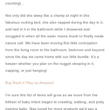
counting)…
Not only did she sleep like a champ at night in this
fabulous rocking bed, she also napped during the day in it,
and laid in it in the bathroom while I showered
and
snuggled in when all the water mama drank to finally made
nature call. We have been moving this little contraption
from the living room to the bathroom, bedroom and beyond
since the day we came home with our little bundle. It’s a
keeper whether you plan on the nugget sleeping in it,
napping, or just hanging!
Buy Rock n’ Play on Amazon!
I’m sure this list of items will grow as we move from the
bittiest of baby infant stages to crawling, walking, and potty
training baby. Stay tuned for more products we’d pay a