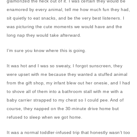
glamorized the heck out of it. I was certain they would be
enamored by every animal, tell me how much fun they had,
sit quietly to eat snacks, and be the very best listeners. I
was picturing the cute moments we would have and the
long nap they would take afterward.
I’m sure you know where this is going.
It was hot and I was so sweaty, I forgot sunscreen, they
were upset with me because they wanted a stuffed animal
from the gift shop, my infant blew out her onesie, and I had
to shove all of them into a bathroom stall with me with a
baby carrier strapped to my chest so I could pee. And of
course, they napped on the 30-minute drive home but
refused to sleep when we got home.
It was a normal toddler-infused trip that honestly wasn’t too