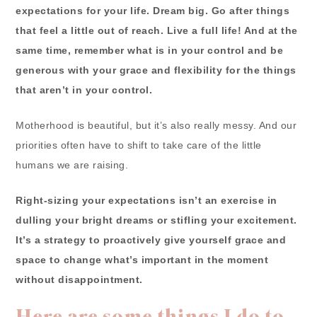
expectations for your life. Dream big. Go after things
that feel a little out of reach. Live a full life! And at the
same time, remember what is in your control and be
generous with your grace and flexibility for the things
that aren’t in your control.
Motherhood is beautiful, but it’s also really messy. And our
priorities often have to shift to take care of the little
humans we are raising.
Right-sizing your expectations isn’t an exercise in
dulling your bright dreams or stifling your excitement.
It’s a strategy to proactively give yourself grace and
space to change what’s important in the moment
without disappointment.