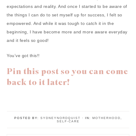
expectations and reality. And once I started to be aware of
the things I can do to set myself up for success, I felt so
empowered. And while it was tough to catch it in the
beginning, I have become more and more aware everyday
and it feels so good!
You’ve got this!!
Pin this post so you can come
back to it later!
POSTED BY:
SYDNEYNORDQUIST
·
IN:
MOTHERHOOD
,
SELF-CARE