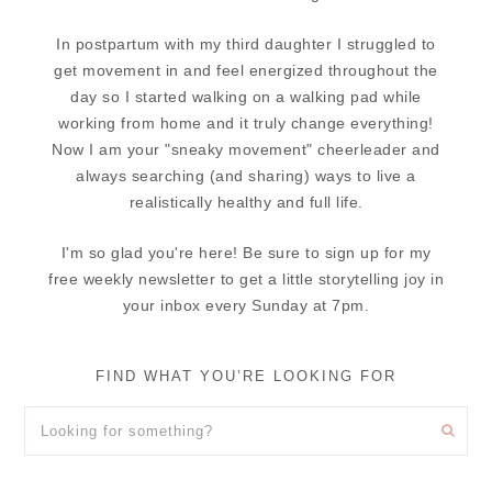
In postpartum with my third daughter I struggled to
get movement in and feel energized throughout the
day so I started walking on a walking pad while
working from home and it truly change everything!
Now I am your "sneaky movement" cheerleader and
always searching (and sharing) ways to live a
realistically healthy and full life.
I'm so glad you're here! Be sure to sign up for my
free weekly newsletter to get a little storytelling joy in
your inbox every Sunday at 7pm.
FIND WHAT YOU’RE LOOKING FOR