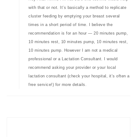
with that or not. It’s basically a method to replicate
cluster feeding by emptying your breast several
times in a short period of time. I believe the
recommendation is for an hour — 20 minutes pump,
10 minutes rest, 10 minutes pump, 10 minutes rest,
10 minutes pump. However I am not a medical
professional or a Lactation Consultant. I would
recommend asking your provider or your local
lactation consultant (check your hospital, it’s often a
free service!) for more details.