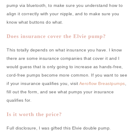
pump via bluetooth, to make sure you understand how to
align it correctly with your nipple, and to make sure you
know what buttons do what.
Does insurance cover the Elvie pump?
This totally depends on what insurance you have. I know
there are some insurance companies that cover it and I
would guess that is only going to increase as hands-free,
cord-free pumps become more common. If you want to see
if your insurance qualifies you, visit
Aeroflow Breastpumps
,
fill out the form, and see what pumps your insurance
qualifies for.
Is it worth the price?
Full disclosure, I was gifted this Elvie double pump.