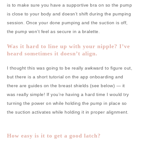
is to make sure you have a supportive bra on so the pump
is close to your body and doesn’t shift during the pumping
session. Once your done pumping and the suction is off,
the pump won’t feel as secure in a bralette.
Was it hard to line up with your nipple? I’ve
heard sometimes it doesn’t align.
I thought this was going to be really awkward to figure out,
but there is a short tutorial on the app onboarding and
there are guides on the breast shields (see below) — it
was really simple! If you’re having a hard time I would try
turning the power on while holding the pump in place so
the suction activates while holding it in proper alignment.
How easy is it to get a good latch?