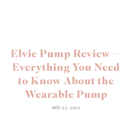
Elvie Pump Review —
Everything You Need
to Know About the
Wearable Pump
july 25, 2023