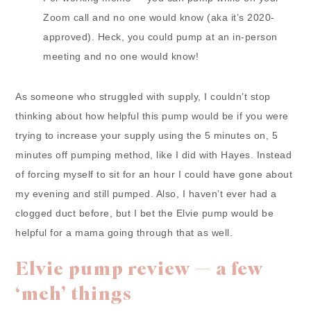
Zoom call and no one would know (aka it’s 2020-
approved). Heck, you could pump at an in-person
meeting and no one would know!
As someone who struggled with supply, I couldn’t stop
thinking about how helpful this pump would be if you were
trying to increase your supply using the 5 minutes on, 5
minutes off pumping method, like I did with Hayes. Instead
of forcing myself to sit for an hour I could have gone about
my evening and still pumped. Also, I haven’t ever had a
clogged duct before, but I bet the Elvie pump would be
helpful for a mama going through that as well.
Elvie pump review — a few
‘meh’ things