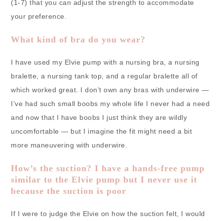
(1-7) that you can adjust the strength to accommodate
your preference.
What kind of bra do you wear?
I have used my Elvie pump with a nursing bra, a nursing
bralette, a nursing tank top, and a regular bralette all of
which worked great. I don’t own any bras with underwire —
I’ve had such small boobs my whole life I never had a need
and now that I have boobs I just think they are wildly
uncomfortable — but I imagine the fit might need a bit
more maneuvering with underwire.
How’s the suction? I have a hands-free pump
similar to the Elvie pump but I never use it
because the suction is poor
If I were to judge the Elvie on how the suction felt, I would