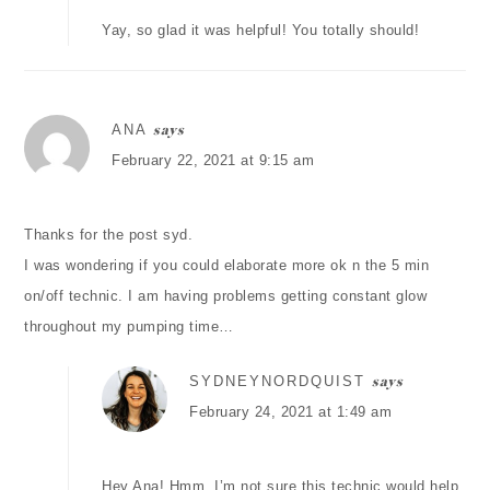
Yay, so glad it was helpful! You totally should!
ANA
says
February 22, 2021 at 9:15 am
Thanks for the post syd.
I was wondering if you could elaborate more ok n the 5 min
on/off technic. I am having problems getting constant glow
throughout my pumping time…
SYDNEYNORDQUIST
says
February 24, 2021 at 1:49 am
Hey Ana! Hmm, I’m not sure this technic would help