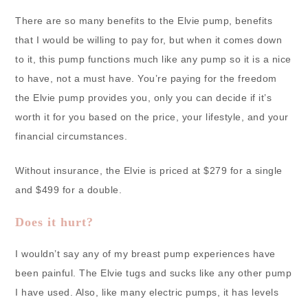
There are so many benefits to the Elvie pump, benefits
that I would be willing to pay for, but when it comes down
to it, this pump functions much like any pump so it is a nice
to have, not a must have. You’re paying for the freedom
the Elvie pump provides you, only you can decide if it’s
worth it for you based on the price, your lifestyle, and your
financial circumstances.
Without insurance, the Elvie is priced at $279 for a single
and $499 for a double.
Does it hurt?
I wouldn’t say any of my breast pump experiences have
been painful. The Elvie tugs and sucks like any other pump
I have used. Also, like many electric pumps, it has levels