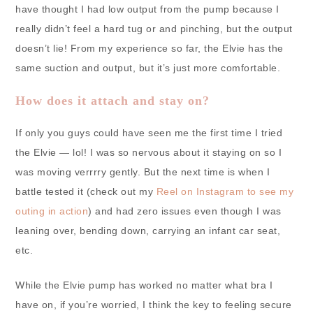
have thought I had low output from the pump because I
really didn’t feel a hard tug or and pinching, but the output
doesn’t lie! From my experience so far, the Elvie has the
same suction and output, but it’s just more comfortable.
How does it attach and stay on?
If only you guys could have seen me the first time I tried
the Elvie — lol! I was so nervous about it staying on so I
was moving verrrry gently. But the next time is when I
battle tested it (check out my
Reel on Instagram to see my
outing in action
) and had zero issues even though I was
leaning over, bending down, carrying an infant car seat,
etc.
While the Elvie pump has worked no matter what bra I
have on, if you’re worried, I think the key to feeling secure