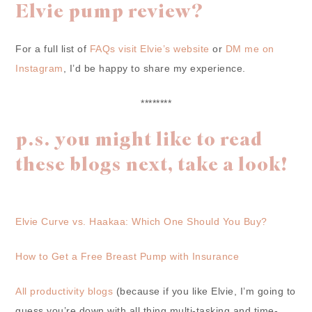
Elvie pump review?
For a full list of
FAQs visit Elvie’s website
or
DM me on
Instagram
, I’d be happy to share my experience.
********
p.s. you might like to read
these blogs next, take a look!
Elvie Curve vs. Haakaa: Which One Should You Buy?
How to Get a Free Breast Pump with Insurance
All productivity blogs
(because if you like Elvie, I’m going to
guess you’re down with all thing multi-tasking and time-