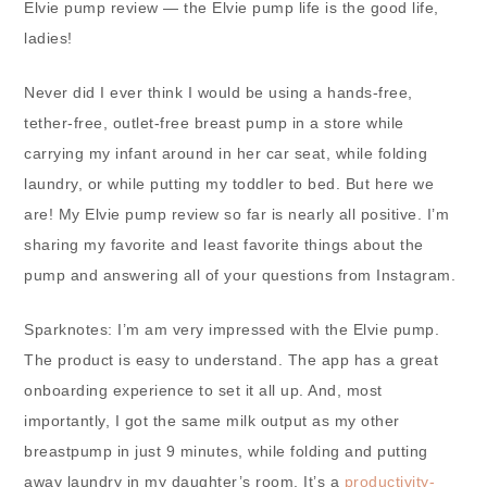
Elvie pump review — the Elvie pump life is the good life,
ladies!
Never did I ever think I would be using a hands-free,
tether-free, outlet-free breast pump in a store while
carrying my infant around in her car seat, while folding
laundry, or while putting my toddler to bed. But here we
are! My Elvie pump review so far is nearly all positive. I’m
sharing my favorite and least favorite things about the
pump and answering all of your questions from Instagram.
Sparknotes: I’m am very impressed with the Elvie pump.
The product is easy to understand. The app has a great
onboarding experience to set it all up. And, most
importantly, I got the same milk output as my other
breastpump in just 9 minutes, while folding and putting
away laundry in my daughter’s room. It’s a
productivity-