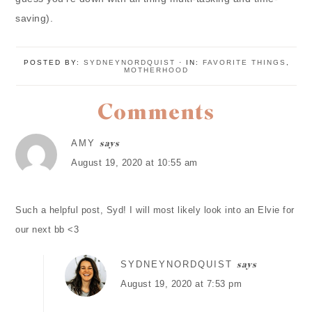
saving).
POSTED BY:
SYDNEYNORDQUIST
·
IN:
FAVORITE THINGS
,
MOTHERHOOD
Comments
AMY
says
August 19, 2020 at 10:55 am
Such a helpful post, Syd! I will most likely look into an Elvie for
our next bb <3
SYDNEYNORDQUIST
says
August 19, 2020 at 7:53 pm