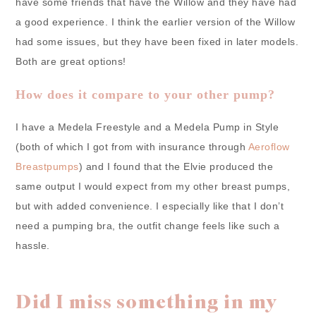
have some friends that have the Willow and they have had
a good experience. I think the earlier version of the Willow
had some issues, but they have been fixed in later models.
Both are great options!
How does it compare to your other pump?
I have a Medela Freestyle and a Medela Pump in Style
(both of which I got from with insurance through
Aeroflow
Breastpumps
) and I found that the Elvie produced the
same output I would expect from my other breast pumps,
but with added convenience. I especially like that I don’t
need a pumping bra, the outfit change feels like such a
hassle.
Did I miss something in my