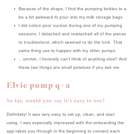
Because of the shape, I find the pumping bottles to a
be a bit awkward to pour into my milk storage bags
I did notice poor suction during one of my pumping
sessions. I detached and reattached all of the pieces
to troubleshoot, which seemed to do the trick. That
same thing use to happen with my other pumps.
…ummm, I honestly can’t think of anything else!! And
these two things are small potatoes if you ask me.
Elvie pump q+a
So far, would you say it’s easy to use?
Definitely! It was very easy to set up, clean, and start
using. I was especially impressed with the onboarding the
app takes you through in the beginning to connect each