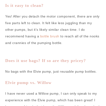
Is it easy to clean?
Yes! After you detach the motor component, there are only
five parts left to clean. It felt like less juggling than my
other pumps, but it’s likely similar clean time. I do
recommend having a
bottle brush
to reach all of the nooks
and crannies of the pumping bottle.
Does it use bags? If so are they pricey?
No bags with the Elvie pump, just reusable pump bottles.
Elvie pump vs. Willow
I have never used a Willow pump, I can only speak to my
experience with the Elvie pump, which has been great! I