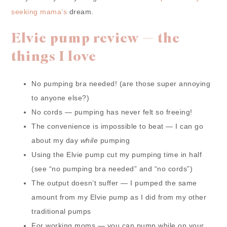
seeking mama’s
dream.
Elvie pump review — the
things I love
No pumping bra needed! (are those super annoying
to anyone else?)
No cords — pumping has never felt so freeing!
The convenience is impossible to beat — I can go
about my day
while
pumping
Using the Elvie pump cut my pumping time in half
(see “no pumping bra needed” and “no cords”)
The output doesn’t suffer — I pumped the same
amount from my Elvie pump as I did from my other
traditional pumps
For working moms — you can pump while on your