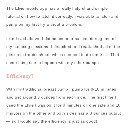
The Elvie mobile app has a really helpful and simple
tutorial on how to latch it correctly. I was able to latch and
pump on my first try without a problem.
Like I said above, I did notice poor suction during one of
my pumping sessions. I detached and reattached all of the
pieces to troubleshoot, which seemed to do the trick. That
same thing use to happen with my other pumps.
Efficiency?
With my traditional breast pump I pump for 8-10 minutes
and get around 3 ounces from each side. The first time I
used the Elvie I was on it for 9 minutes on one side and 10
minutes on the other and both sides has a 3 ounces output
— so I would say the efficiency is just as good!