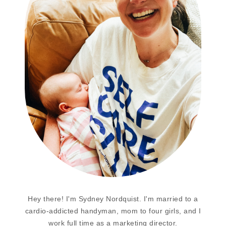
Hey there! I'm Sydney Nordquist. I'm married to a
cardio-addicted handyman, mom to four girls, and I
work full time as a marketing director.