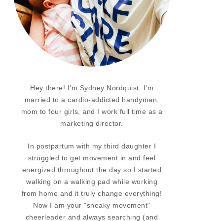
Hey there! I'm Sydney Nordquist. I'm
married to a cardio-addicted handyman,
mom to four girls, and I work full time as a
marketing director.
In postpartum with my third daughter I
struggled to get movement in and feel
energized throughout the day so I started
walking on a walking pad while working
from home and it truly change everything!
Now I am your "sneaky movement"
cheerleader and always searching (and