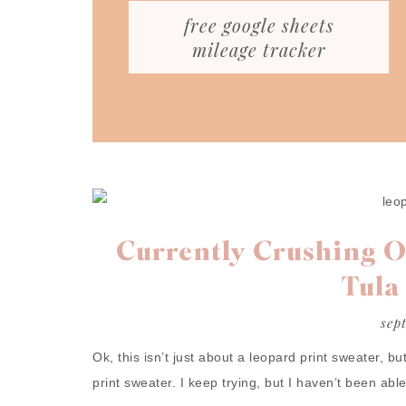
free google sheets
mileage tracker
Currently Crushing O
Tula
sep
Ok, this isn’t just about a leopard print sweater, but 
print sweater. I keep trying, but I haven’t been abl