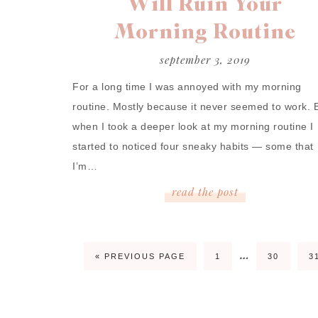
Will Ruin Your
Morning Routine
september 3, 2019
For a long time I was annoyed with my morning
routine. Mostly because it never seemed to work. 
when I took a deeper look at my morning routine I
started to noticed four sneaky habits — some that
I’m…
read
the
post
…
« PREVIOUS PAGE
1
30
3