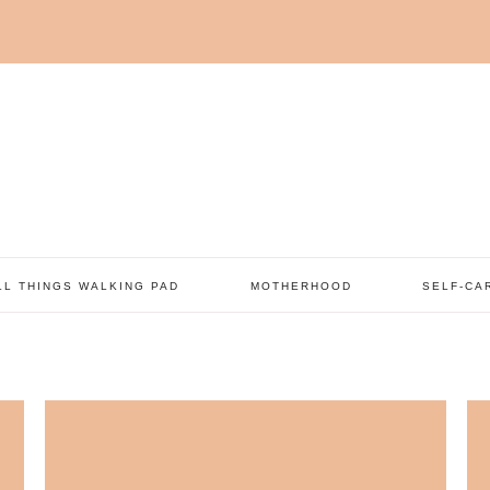
LL THINGS WALKING PAD
MOTHERHOOD
SELF-CA