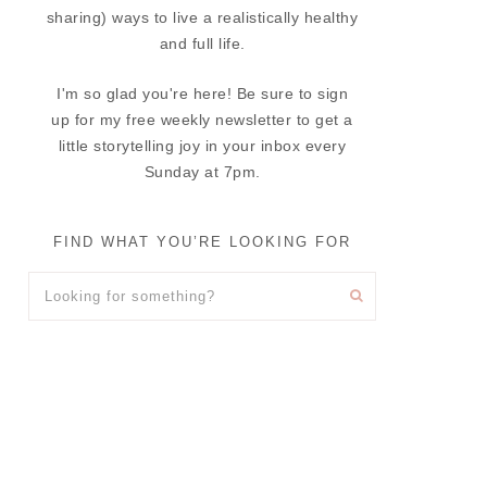
sharing) ways to live a realistically healthy
and full life.
I'm so glad you're here! Be sure to sign
up for my free weekly newsletter to get a
little storytelling joy in your inbox every
Sunday at 7pm.
FIND WHAT YOU’RE LOOKING FOR