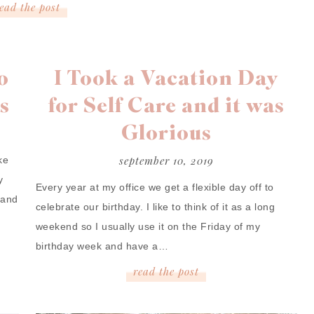
read
the
post
o
I Took a Vacation Day
s
for Self Care and it was
Glorious
september 10, 2019
ke
y
Every year at my office we get a flexible day off to
 and
celebrate our birthday. I like to think of it as a long
weekend so I usually use it on the Friday of my
birthday week and have a…
read
the
post