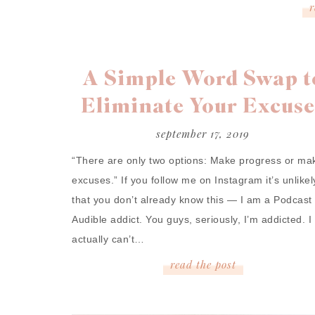
A Simple Word Swap t
Eliminate Your Excuse
september 17, 2019
“There are only two options: Make progress or ma
excuses.” If you follow me on Instagram it’s unlikel
that you don’t already know this — I am a Podcast
Audible addict. You guys, seriously, I’m addicted. I
actually can’t…
read
the
post