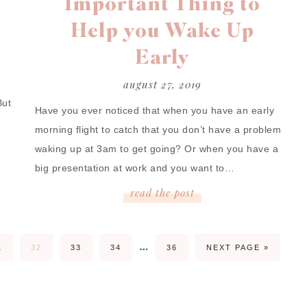
Important Thing to
Help you Wake Up
Early
august 27, 2019
But
Have you ever noticed that when you have an early
morning flight to catch that you don’t have a problem
waking up at 3am to get going? Or when you have a
big presentation at work and you want to…
read
the
post
…
1
32
33
34
36
NEXT PAGE »