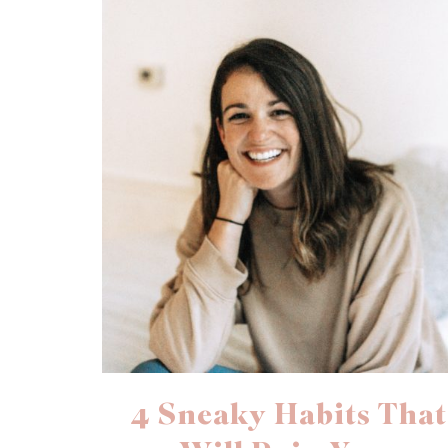
4 Sneaky Habits That