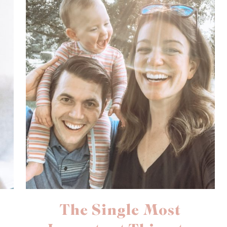
The Single Most