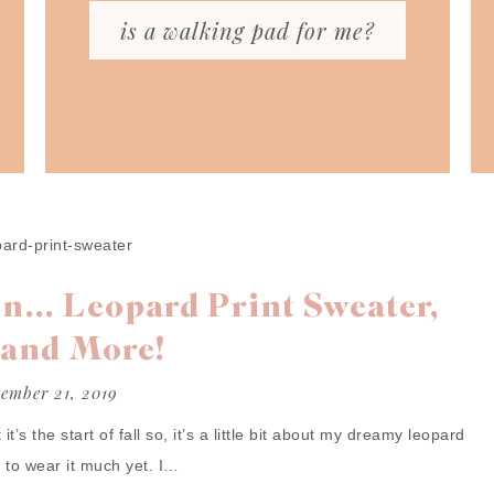
is a walking pad for me?
n… Leopard Print Sweater,
 and More!
tember 21, 2019
it’s the start of fall so, it’s a little bit about my dreamy leopard
e to wear it much yet. I…