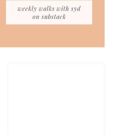
weekly walks with syd
on substack